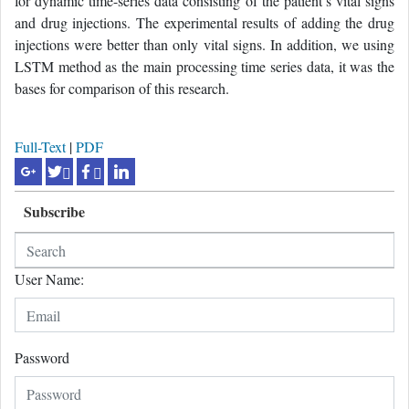
for dynamic time-series data consisting of the patient’s vital signs
and drug injections. The experimental results of adding the drug
injections were better than only vital signs. In addition, we using
LSTM method as the main processing time series data, it was the
bases for comparison of this research.
Full-Text
|
PDF
Subscribe
User Name:
Password