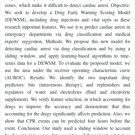
zones, which make it difficult to detect cardiac arrest. Objective:
We seek to develop a Drug Early Warning Scoring Model
(DEWSM), including drug injections and vital signs as these
research important features. We use it to predict cardiac arrest in
emergency departments via drug classification and medical
experts’ suggestion. Methods: We propose this new model for
detecting cardiac arrest via drug classification and by using a
sliding window, and apply learning-based algorithms to time-
series data for a DEWSM. To evaluate the proposed model, we
use the area under the receiver operating characteristic curve
(AUROC). Results: We identify the two important drug
predictors: bits (intravenous therapy), and replenishers and
regulators of water and electrolytes (fluid and electrolyte
supplement). We verify feature selection, in which accounting for
drugs to improve the accuracy and demonstrate that thus
accounting for the drugs significantly affects prediction. Also, we
show that CPR events can be predicted four hours before the
event. Conclusion: Our study used a sliding window to account