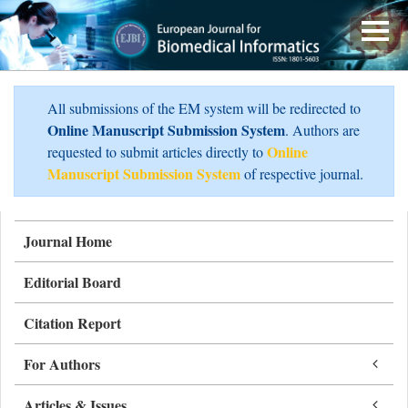
All submissions of the EM system will be redirected to
Online Manuscript Submission System
. Authors are
Online
requested to submit articles directly to
Manuscript Submission System
of respective journal.
Journal Home
Editorial Board
Citation Report
For Authors
Articles & Issues