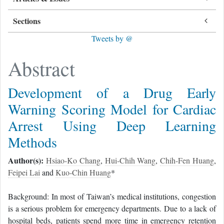
Sections
Tweets by @
Abstract
Development of a Drug Early
Warning Scoring Model for Cardiac
Arrest Using Deep Learning
Methods
Author(s):
Hsiao-Ko Chang
,
Hui-Chih Wang
,
Chih-Fen Huang
,
Feipei Lai
and
Kuo-Chin Huang
*
Background: In most of Taiwan’s medical institutions, congestion
is a serious problem for emergency departments. Due to a lack of
hospital beds, patients spend more time in emergency retention