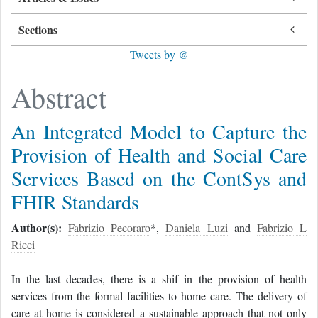
Sections
Tweets by @
Abstract
An Integrated Model to Capture the
Provision of Health and Social Care
Services Based on the ContSys and
FHIR Standards
Author(s):
Fabrizio Pecoraro
*,
Daniela Luzi
and
Fabrizio L
Ricci
In the last decades, there is a shif in the provision of health
services from the formal facilities to home care. The delivery of
care at home is considered a sustainable approach that not only