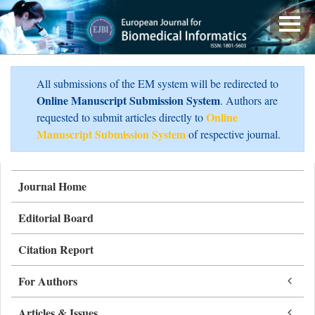
All submissions of the EM system will be redirected to
Online Manuscript Submission System
. Authors are
Online
requested to submit articles directly to
Manuscript Submission System
of respective journal.
Journal Home
Editorial Board
Citation Report
For Authors
Articles & Issues