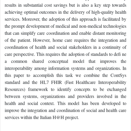
results in substantial cost savings but is also a key step towards
achieving optimal outcomes in the delivery of high-quality health
services. Moreover, the adoption of this approach is facilitated by
the prompt development of medical and non-medical technologies
that can simplify care coordination and enable distant monitoring
of the patient. However, home care requires the integration and
coordination of health and social stakeholders in a continuity of
care perspective. This requires the adoption of standards to defi ne
a common shared conceptual model that improves the
interoperability among information systems and organizations. In
this paper to accomplish this task we combine the ContSys
standard and the HL7 FHIR (Fast Healthcare Interoperability
Resources) framework to identify concepts to be exchanged
between systems, organizations and providers involved in the
health and social context. This model has been developed to
improve the integration and coordination of social and health care
services within the Italian H@H project.