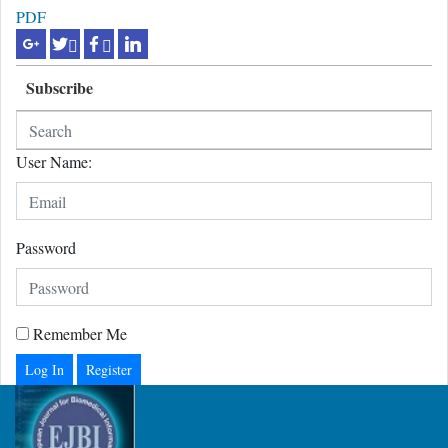
PDF
Subscribe
User Name:
Password
Remember Me
Register