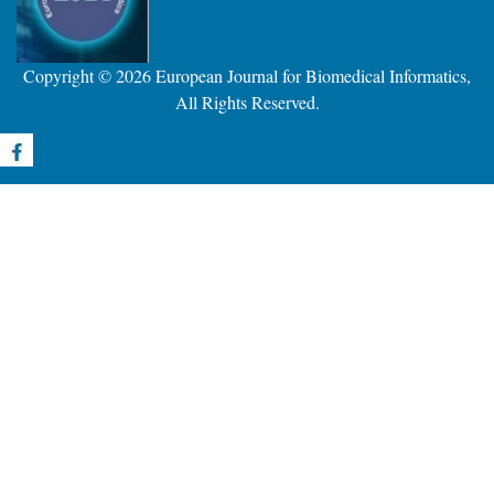
Copyright © 2026
European Journal for Biomedical Informatics
,
All Rights Reserved.