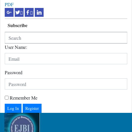
PDF
Subscribe
User Name:
Password
Remember Me
Register