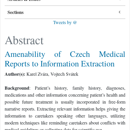
Sections
Tweets by @
Abstract
Amenability of Czech Medical
Reports to Information Extraction
Author(s):
Karel Zvára, Vojtech Svátek
Background
: Patient’s history, family history, diagnoses,
medications and other information concerning patient’s health and
possible future treatment is usually incorporated in free-form
narrative reports. Extracting relevant information helps giving the
information to caretakers speaking other languages, utilizing
modern techniques like reminding caretakers about conflicts with
medical guidelines or collecting data for scientific use.