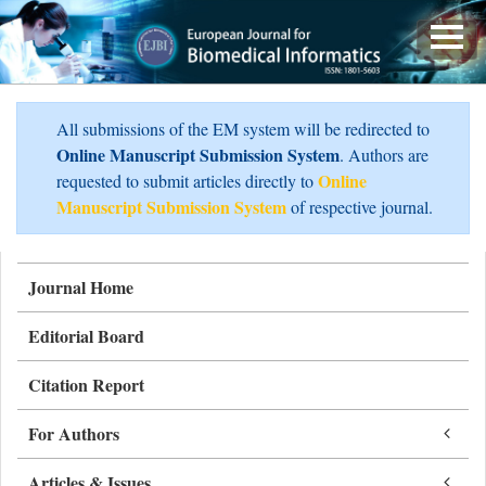
All submissions of the EM system will be redirected to
Online Manuscript Submission System
. Authors are
Online
requested to submit articles directly to
Manuscript Submission System
of respective journal.
Journal Home
Editorial Board
Citation Report
For Authors
Articles & Issues