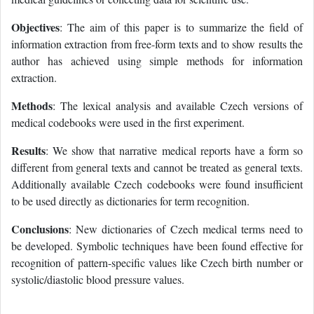
Objectives
: The aim of this paper is to summarize the field of
information extraction from free-form texts and to show results the
author has achieved using simple methods for information
extraction.
Methods
: The lexical analysis and available Czech versions of
medical codebooks were used in the first experiment.
Results
: We show that narrative medical reports have a form so
different from general texts and cannot be treated as general texts.
Additionally available Czech codebooks were found insufficient
to be used directly as dictionaries for term recognition.
Conclusions
: New dictionaries of Czech medical terms need to
be developed. Symbolic techniques have been found effective for
recognition of pattern-specific values like Czech birth number or
systolic/diastolic blood pressure values.