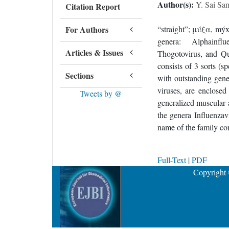
Author(s):
Y. Sai Sa
Citation Report
For Authors
“straight”; μύξα, mýx
genera: Alphainflue
Articles & Issues
Thogotovirus, and Qu
consists of 3 sorts (s
Sections
with outstanding gene
viruses, are enclosed
Tweets by @
generalized muscular 
the genera Influenzav
name of the family co
Full-Text
|
PDF
Copyright