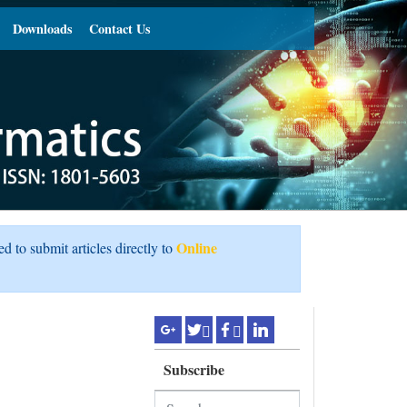
Downloads
Contact Us
Online
ed to submit articles directly to
Subscribe