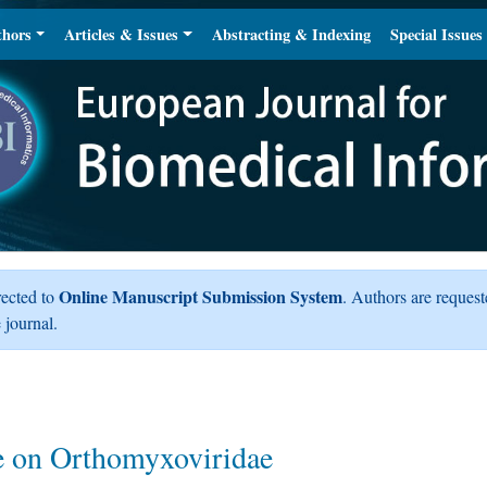
thors
Articles & Issues
Abstracting & Indexing
Special Issues
Online Manuscript Submission System
rected to
. Authors are request
 journal.
e on Orthomyxoviridae