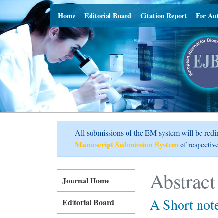
Home
Editorial Board
Citation Report
For Au
All submissions of the EM system will be redi
Manuscript Submission System
of respective
Abstract
Journal Home
A Short not
Editorial Board