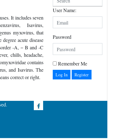
User Name:
ses. It includes seven
enzavirus, Isavirus,
genus myxovirus, that
Password
te degree acute disease
isorder -A, − B and -C
ver, chills, headache,
homyxoviridae contains
Remember Me
rus, and Isavirus. The
Register
ns correct or right.
ved.