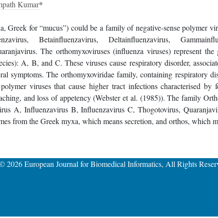
mpath Kumar
*
a, Greek for “mucus”) could be a family of negative-sense polymer viru
nzavirus, Betainfluenzavirus, Deltainfluenzavirus, Gammainflu
aranjavirus. The orthomyxoviruses (influenza viruses) represent the 
pecies): A, B, and C. These viruses cause respiratory disorder, associa
ral symptoms. The orthomyxoviridae family, containing respiratory d
 polymer viruses that cause higher tract infections characterised by fe
aching, and loss of appetency (Webster et al. (1985)). The family Ort
irus A, Influenzavirus B, Influenzavirus C, Thogotovirus, Quaranjavi
mes from the Greek myxa, which means secretion, and orthos, which mea
 © 2026
European Journal for Biomedical Informatics
, All Rights Reser