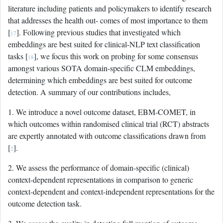
literature including patients and policymakers to identify research
that addresses the health out- comes of most importance to them
[
]. Following previous studies that investigated which
17
embeddings are best suited for clinical-NLP text classification
tasks [
], we focus this work on probing for some consensus
18
amongst various SOTA domain-specific CLM embeddings,
determining which embeddings are best suited for outcome
detection. A summary of our contributions includes,
1. We introduce a novel outcome dataset, EBM-COMET, in
which outcomes within randomised clinical trial (RCT) abstracts
are expertly annotated with outcome classifications drawn from
[
].
2
2. We assess the performance of domain-specific (clinical)
context-dependent representations in comparison to generic
context-dependent and context-independent representations for the
outcome detection task.