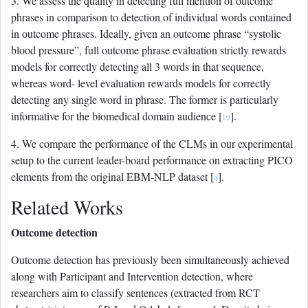
3. We assess the quality in detecting full mention of outcome
phrases in comparison to detection of individual words contained
in outcome phrases. Ideally, given an outcome phrase “systolic
blood pressure”, full outcome phrase evaluation strictly rewards
models for correctly detecting all 3 words in that sequence,
whereas word- level evaluation rewards models for correctly
detecting any single word in phrase. The former is particularly
informative for the biomedical domain audience [
].
19
4. We compare the performance of the CLMs in our experimental
setup to the current leader-board performance on extracting PICO
elements from the original EBM-NLP dataset [
].
4
Related Works
Outcome detection
Outcome detection has previously been simultaneously achieved
along with Participant and Intervention detection, where
researchers aim to classify sentences (extracted from RCT