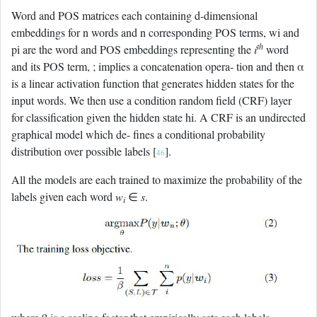
Word and POS matrices each containing d-dimensional
embeddings for n words and n corresponding POS terms, wi and
th
pi are the word and POS embeddings representing the
i
word
and its POS term, ; implies a concatenation opera- tion and then α
is a linear activation function that generates hidden states for the
input words. We then use a condition random field (CRF) layer
for classification given the hidden state hi. A CRF is an undirected
graphical model which de- fines a conditional probability
distribution over possible labels [
].
46
All the models are each trained to maximize the probability of the
labels given each word
w
∈
s
.
i