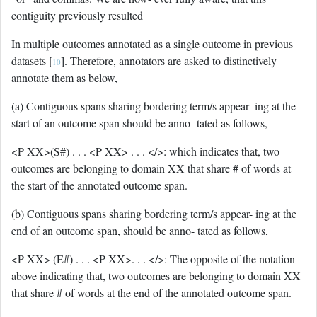
contiguity previously resulted
In multiple outcomes annotated as a single outcome in previous
datasets [
]. Therefore, annotators are asked to distinctively
10
annotate them as below,
(a) Contiguous spans sharing bordering term/s appear- ing at the
start of an outcome span should be anno- tated as follows,
<P XX>(S#) . . . <P XX> . . . </>: which indicates that, two
outcomes are belonging to domain XX that share # of words at
the start of the annotated outcome span.
(b) Contiguous spans sharing bordering term/s appear- ing at the
end of an outcome span, should be anno- tated as follows,
<P XX> (E#) . . . <P XX>. . . </>: The opposite of the notation
above indicating that, two outcomes are belonging to domain XX
that share # of words at the end of the annotated outcome span.