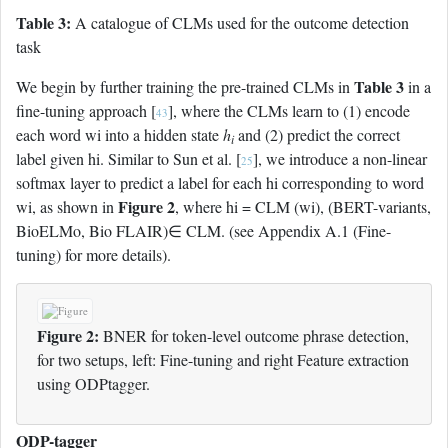
Table 3:
A catalogue of CLMs used for the outcome detection
task
Table 3
We begin by further training the pre-trained CLMs in
in a
fine-tuning approach [
], where the CLMs learn to (1) encode
43
each word wi into a hidden state
h
and (2) predict the correct
i
label given hi. Similar to Sun et al. [
], we introduce a non-linear
25
softmax layer to predict a label for each hi corresponding to word
Figure 2
wi, as shown in
, where hi = CLM (wi), (BERT-variants,
BioELMo, Bio FLAIR)∈ CLM. (see Appendix A.1 (Fine-
tuning) for more details).
Figure 2:
BNER for token-level outcome phrase detection,
for two setups, left: Fine-tuning and right Feature extraction
using ODPtagger.
ODP-tagger