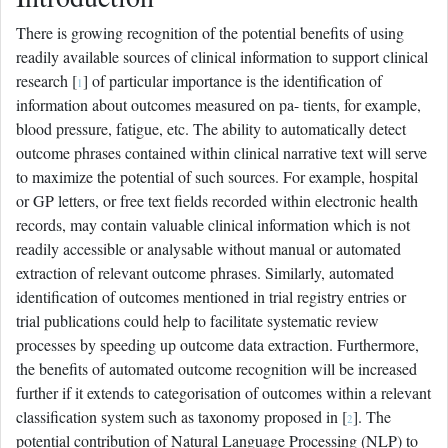
There is growing recognition of the potential benefits of using
readily available sources of clinical information to support clinical
research [
] of particular importance is the identification of
1
information about outcomes measured on pa- tients, for example,
blood pressure, fatigue, etc. The ability to automatically detect
outcome phrases contained within clinical narrative text will serve
to maximize the potential of such sources. For example, hospital
or GP letters, or free text fields recorded within electronic health
records, may contain valuable clinical information which is not
readily accessible or analysable without manual or automated
extraction of relevant outcome phrases. Similarly, automated
identification of outcomes mentioned in trial registry entries or
trial publications could help to facilitate systematic review
processes by speeding up outcome data extraction. Furthermore,
the benefits of automated outcome recognition will be increased
further if it extends to categorisation of outcomes within a relevant
classification system such as taxonomy proposed in [
]. The
2
potential contribution of Natural Language Processing (NLP) to