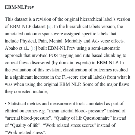
EBM-NLPrev
This dataset is a revision of the original hierarchical label’s version
of EBM-NLP dataset [
]. In the hierarchical labels version, the
4
annotated outcome spans were assigned specific labels that
include Physical, Pain, Mental, Mortality and Ad- verse effects.
Abaho et al., [
] built EBM-NLPrev using a semi-automatic
10
approach that involved POS-tagging and rule-based chunking to
correct flaws discovered (by domain- experts) in EBM-NLP. In
the evaluation of this revision, classification of outcomes resulted
in a significant increase in the F1-score (for all labels) from what it
was when using the original EBM-NLP. Some of the major flaws
they corrected include,
• Statistical metrics and measurement tools annotated as part of
clinical outcomes e.g. “mean arterial blood- pressure” instead of
“arterial blood-pressure”, “Quality of life Questionnaire” instead
of “Quality of life”, “Work-related stress scores” instead of
“Work-related stress”.