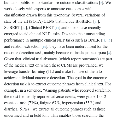
built and published to standardise outcome classifications [
]. We
2
work closely with experts to annotate out- comes with
classification drawn from this taxonomy. Several variations of
state-of-the-art (SOTA) CLMs that include BioBERT [
],
11
SciBERT [
], Clinical BERT [
] and others have recently
12
13
emerged to aid clinical NLP tasks. De- spite their outstanding
performance in multiple clinical NLP tasks such as BNER [
,
]
14
15
and relation extraction [
], they have been underutilised for the
16
outcome detection task, mainly because of inadequate corpora [
].
4
Given that, clinical trial abstracts (which report outcomes) are part
of the medical text on which these CLMs are pre-trained, we
leverage transfer learning (TL) and make full use of them to
achieve individual outcome detection. The goal in the outcome
detection task is to extract outcome phrases from clinical text. For
example, in a sentence, “Among patients who received sorafenib,
the most frequently reported adverse events, were grade 1 or 2
events of rash (73%), fatigue 67%, hypertension (55%) and
diarrhea (51%)”, we extract all outcome phrases such as those
underlined and in bold font. This enables those searching the