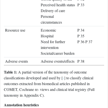
Perceived health status
P 33
Delivery of care
Personal
circumstances
Resource use
Economic
P 34
Hospital
P 35
Need for further
P 36 P 37
intervention
Societal/career burden
Adverse events
Adverse events/effects
P 38
Table 1:
A partial version of the taxonomy of outcome
classifications developed and used by [
] to classify clinical
1
outcomes extracted from biomedical articles published in
COMET, Cochrane re- views and clinical trial registry (Full
taxonomy in Appendix C).
Annotation heuristics