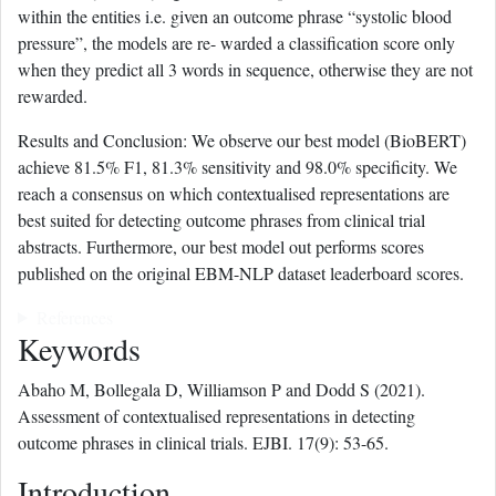
within the entities i.e. given an outcome phrase “systolic blood
pressure”, the models are re- warded a classification score only
when they predict all 3 words in sequence, otherwise they are not
rewarded.
Results and Conclusion: We observe our best model (BioBERT)
achieve 81.5% F1, 81.3% sensitivity and 98.0% specificity. We
reach a consensus on which contextualised representations are
best suited for detecting outcome phrases from clinical trial
abstracts. Furthermore, our best model out performs scores
published on the original EBM-NLP dataset leaderboard scores.
References
Keywords
Abaho M, Bollegala D, Williamson P and Dodd S (2021).
Assessment of contextualised representations in detecting
outcome phrases in clinical trials. EJBI. 17(9): 53-65.
Introduction