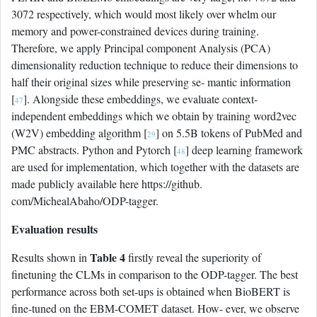
3072 respectively, which would most likely over whelm our
memory and power-constrained devices during training.
Therefore, we apply Principal component Analysis (PCA)
dimensionality reduction technique to reduce their dimensions to
half their original sizes while preserving se- mantic information
[
]. Alongside these embeddings, we evaluate context-
47
independent embeddings which we obtain by training word2vec
(W2V) embedding algorithm [
] on 5.5B tokens of PubMed and
29
PMC abstracts. Python and Pytorch [
] deep learning framework
48
are used for implementation, which together with the datasets are
made publicly available here https://github.
com/MichealAbaho/ODP-tagger.
Evaluation results
Table 4
Results shown in
firstly reveal the superiority of
finetuning the CLMs in comparison to the ODP-tagger. The best
performance across both set-ups is obtained when BioBERT is
fine-tuned on the EBM-COMET dataset. How- ever, we observe