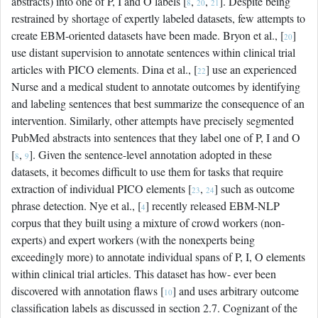
abstracts) into one of P, I and O labels [
,
,
]. Despite being
8
20
21
restrained by shortage of expertly labeled datasets, few attempts to
create EBM-oriented datasets have been made. Bryon et al., [
]
20
use distant supervision to annotate sentences within clinical trial
articles with PICO elements. Dina et al., [
] use an experienced
22
Nurse and a medical student to annotate outcomes by identifying
and labeling sentences that best summarize the consequence of an
intervention. Similarly, other attempts have precisely segmented
PubMed abstracts into sentences that they label one of P, I and O
[
,
]. Given the sentence-level annotation adopted in these
8
9
datasets, it becomes difficult to use them for tasks that require
extraction of individual PICO elements [
,
] such as outcome
23
24
phrase detection. Nye et al., [
] recently released EBM-NLP
4
corpus that they built using a mixture of crowd workers (non-
experts) and expert workers (with the nonexperts being
exceedingly more) to annotate individual spans of P, I, O elements
within clinical trial articles. This dataset has how- ever been
discovered with annotation flaws [
] and uses arbitrary outcome
10
classification labels as discussed in section 2.7. Cognizant of the