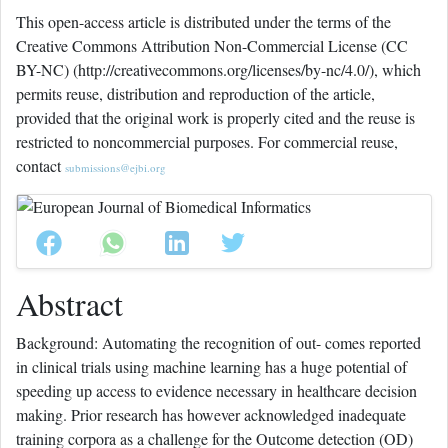
This open-access article is distributed under the terms of the
Creative Commons Attribution Non-Commercial License (CC
BY-NC) (http://creativecommons.org/licenses/by-nc/4.0/), which
permits reuse, distribution and reproduction of the article,
provided that the original work is properly cited and the reuse is
restricted to noncommercial purposes. For commercial reuse,
contact
submissions@ejbi.org
Abstract
Background: Automating the recognition of out- comes reported
in clinical trials using machine learning has a huge potential of
speeding up access to evidence necessary in healthcare decision
making. Prior research has however acknowledged inadequate
training corpora as a challenge for the Outcome detection (OD)