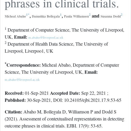
phrases in clinical trials.
1
*
,
1
,
2
and
2
Micheal Abaho
Danushka Bollegala
Paula Williamson
Susanna Dodd
1
Department of Computer Science, The University of Liverpool,
Email:
UK,
m.abaho@liverpool.ac.uk
2
Department of Health Data Science, The University of
Liverpool, Liverpoo1, UK
*
Correspondence:
Micheal Abaho, Department of Computer
Email:
Science, The University of Liverpool, UK,
m.abaho@liverpool.ac.uk
Received:
Accepted Date:
01-Sep-2021
Sep 22, 2021 ;
Published:
30-Sep-2021, DOI: 10.24105/ejbi.2021.17.9.53-65
Citation:
Abaho M, Bollegala D, Williamson P and Dodd S
(2021). Assessment of contextualised representations in detecting
outcome phrases in clinical trials. EJBI. 17(9): 53-65.