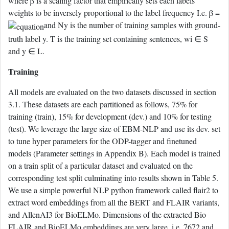
where β is a scaling factor that empirically sets each labels
weights to be inversely proportional to the label frequency I.e. β =
and Ny is the number of training samples with ground-
truth label y. T is the training set containing sentences, wi ∈ S
and y ∈ L.
Training
All models are evaluated on the two datasets discussed in section
3.1. These datasets are each partitioned as follows, 75% for
training (train), 15% for development (dev.) and 10% for testing
(test). We leverage the large size of EBM-NLP and use its dev. set
to tune hyper parameters for the ODP-tagger and finetuned
models (Parameter settings in Appendix B). Each model is trained
on a train split of a particular dataset and evaluated on the
corresponding test split culminating into results shown in Table 5.
We use a simple powerful NLP python framework called flair2 to
extract word embeddings from all the BERT and FLAIR variants,
and AllenAI3 for BioELMo. Dimensions of the extracted Bio
FLAIR and BioELMo embeddings are very large, i.e. 7672 and