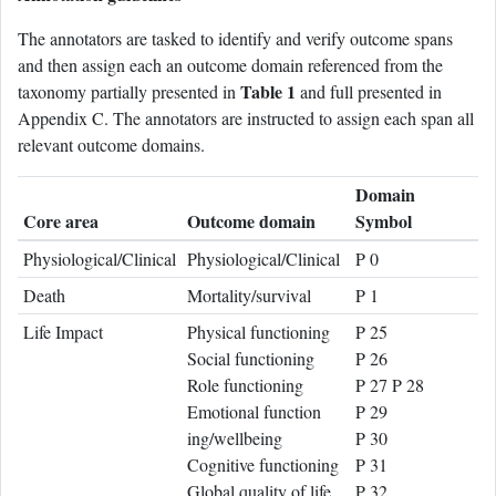
The annotators are tasked to identify and verify outcome spans
and then assign each an outcome domain referenced from the
Table 1
taxonomy partially presented in
and full presented in
Appendix C. The annotators are instructed to assign each span all
relevant outcome domains.
Domain
Core area
Outcome domain
Symbol
Physiological/Clinical
Physiological/Clinical
P 0
Death
Mortality/survival
P 1
Life Impact
Physical functioning
P 25
Social functioning
P 26
Role functioning
P 27 P 28
Emotional function
P 29
ing/wellbeing
P 30
Cognitive functioning
P 31
Global quality of life
P 32