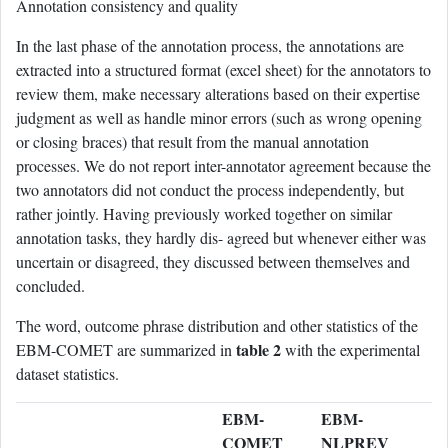
Annotation consistency and quality
In the last phase of the annotation process, the annotations are
extracted into a structured format (excel sheet) for the annotators to
review them, make necessary alterations based on their expertise
judgment as well as handle minor errors (such as wrong opening
or closing braces) that result from the manual annotation
processes. We do not report inter-annotator agreement because the
two annotators did not conduct the process independently, but
rather jointly. Having previously worked together on similar
annotation tasks, they hardly dis- agreed but whenever either was
uncertain or disagreed, they discussed between themselves and
concluded.
The word, outcome phrase distribution and other statistics of the
table 2
EBM-COMET are summarized in
with the experimental
dataset statistics.
EBM-
EBM-
COMET
NLPREV