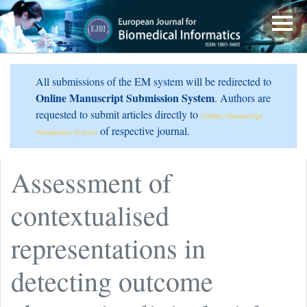
All submissions of the EM system will be redirected to
Online Manuscript Submission System
. Authors are
requested to submit articles directly to
Online Manuscript
of respective journal.
Submission System
Assessment of
contextualised
representations in
detecting outcome