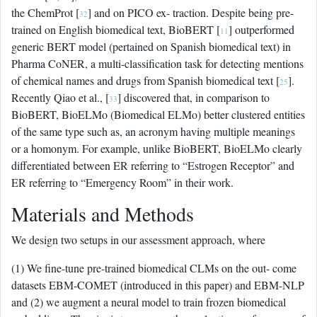
the ChemProt [
] and on PICO ex- traction. Despite being pre-
32
trained on English biomedical text, BioBERT [
] outperformed
11
generic BERT model (pertained on Spanish biomedical text) in
Pharma CoNER, a multi-classification task for detecting mentions
of chemical names and drugs from Spanish biomedical text [
].
25
Recently Qiao et al., [
] discovered that, in comparison to
33
BioBERT, BioELMo (Biomedical ELMo) better clustered entities
of the same type such as, an acronym having multiple meanings
or a homonym. For example, unlike BioBERT, BioELMo clearly
differentiated between ER referring to “Estrogen Receptor” and
ER referring to “Emergency Room” in their work.
Materials and Methods
We design two setups in our assessment approach, where
(1) We fine-tune pre-trained biomedical CLMs on the out- come
datasets EBM-COMET (introduced in this paper) and EBM-NLP
and (2) we augment a neural model to train frozen biomedical