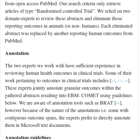
from open access PubMed. Our search criteria only retrieve
articles of type “Randomised controlled Trial”. We relied on two
domain-experts to review these abstracts and eliminate those
reporting outcomes in animals (or non- humans). Each eliminated
abstract was replaced by another reporting human outcomes from
PubMed.
Annotation
The two experts we work with have sufficient experience in
reviewing human health outcomes in clinical trials. Some of their
work pertaining to outcomes in clinical trials includes [
,
-
].
35
37
39
These experts jointly annotate granular outcomes within the
gathered abstracts resulting into EBM- COMET using guidelines
below. We are aware of annotation tools such as BRAT [
],
40
however because of the nature of the annotations i.e. some with
contiguous outcome spans, the experts prefer to directly annotate
them in Microsoft text documents.
Annotation guidelines