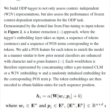
We build ODP-tagger to not only assess context- independent
(W2V) representations, but also assess the performance of frozen
context-dependent representations for the ODP task.
Demonstrated by the dotted line from Fine-tuning to input tokens
Figure 2
in
, is a feature extraction [
] approach, where the
44
tagger’s embedding layer takes as input, a sequence of tokens
(sentence) and a sequence of POS terms corresponding to the
tokens. We add a POS feature for each token to enrich the model
in a manner similar to how prior neural classifiers are enhanced
with character and n-gram features [
]. Each word/token is
45
therefore represented by concatenating either a pre-trained CLM
or a W2V embedding w and a randomly initialised embedding for
the corresponding POS term p. The token embeddings are then
encoded to obtain hidden-states for each sequence position,