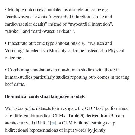
• Multiple outcomes annotated as a single outcome e.g.
“cardiovascular events-(myocardial infarction, stroke and
cardiovascular death)” instead of “myocardial infarction”,
“stroke”, and “cardiovascular death”.
• Inaccurate outcome type annotations e.g., “Nausea and
Vomiting” labeled as a Mortality outcome instead of a Physical
outcome.
• Combining annotations in non-human studies with those in
human-studies particularly studies reporting out- comes in treating
beef cattle.
Biomedical contextual language models
We leverage the datasets to investigate the ODP task performance
Table 3
of 6 different biomedical CLMs (
) derived from 3 main
architectures. 1) BERT [
], a CLM built by learning deep
28
bidirectional representations of input words by jointly