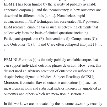
EBM [
] has been limited by the scarcity of publicly available
3
annotated corpora [
] and the inconsistency in how outcomes are
4
described in different trials [
,
,
]. Nonetheless, rapid
2
5
6
advancement in NLP techniques has accelerated NLP-powered
EBM research, enabling tasks such as detect- ing elements that
collectively form the basis of clinical questions including
Participants/population (P), Interventions (I), Comparators (C),
and Outcomes (O) [
]. I and C are often collapsed into just I [
,
,
7
4
8
].
9
EBM-NLP corpus [
] is the only publicly available corpus that
4
can support individual outcome phrase detection. How- ever, this
dataset used an arbitrary selection of outcome classifications
despite being aligned to Medical Subject Headings (MESH) 1.
Moreover, it contains flawed outcome annotations [
] such as
10
measurement tools and statistical metrics incorrectly annotated as
outcomes and others which we men- tion in section 2.7.
In this work, we are motivated by the outcome taxonomy recently