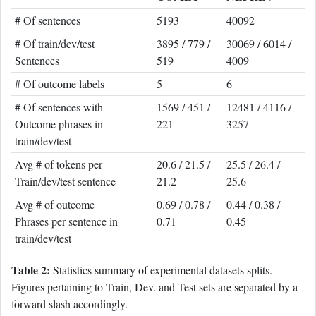
# Of sentences
5193
40092
# Of train/dev/test
3895 / 779 /
30069 / 6014 /
Sentences
519
4009
# Of outcome labels
5
6
# Of sentences with
1569 / 451 /
12481 / 4116 /
Outcome phrases in
221
3257
train/dev/test
Avg # of tokens per
20.6 / 21.5 /
25.5 / 26.4 /
Train/dev/test sentence
21.2
25.6
Avg # of outcome
0.69 / 0.78 /
0.44 / 0.38 /
Phrases per sentence in
0.71
0.45
train/dev/test
Table 2:
Statistics summary of experimental datasets splits.
Figures pertaining to Train, Dev. and Test sets are separated by a
forward slash accordingly.