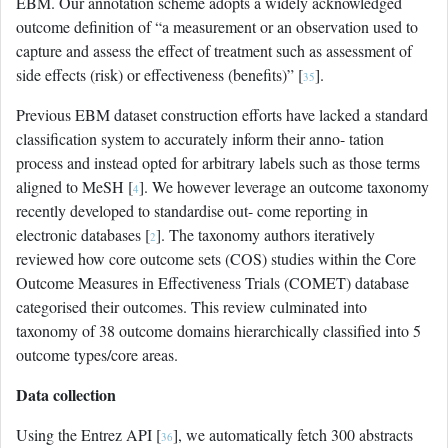
EBM. Our annotation scheme adopts a widely acknowledged
outcome definition of “a measurement or an observation used to
capture and assess the effect of treatment such as assessment of
side effects (risk) or effectiveness (benefits)” [
].
35
Previous EBM dataset construction efforts have lacked a standard
classification system to accurately inform their anno- tation
process and instead opted for arbitrary labels such as those terms
aligned to MeSH [
]. We however leverage an outcome taxonomy
4
recently developed to standardise out- come reporting in
electronic databases [
]. The taxonomy authors iteratively
2
reviewed how core outcome sets (COS) studies within the Core
Outcome Measures in Effectiveness Trials (COMET) database
categorised their outcomes. This review culminated into
taxonomy of 38 outcome domains hierarchically classified into 5
outcome types/core areas.
Data collection
Using the Entrez API [
], we automatically fetch 300 abstracts
36