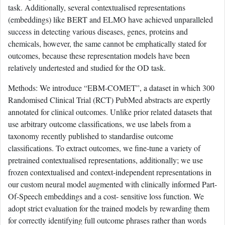
task. Additionally, several contextualised representations
(embeddings) like BERT and ELMO have achieved unparalleled
success in detecting various diseases, genes, proteins and
chemicals, however, the same cannot be emphatically stated for
outcomes, because these representation models have been
relatively undertested and studied for the OD task.
Methods: We introduce “EBM-COMET”, a dataset in which 300
Randomised Clinical Trial (RCT) PubMed abstracts are expertly
annotated for clinical outcomes. Unlike prior related datasets that
use arbitrary outcome classifications, we use labels from a
taxonomy recently published to standardise outcome
classifications. To extract outcomes, we fine-tune a variety of
pretrained contextualised representations, additionally; we use
frozen contextualised and context-independent representations in
our custom neural model augmented with clinically informed Part-
Of-Speech embeddings and a cost- sensitive loss function. We
adopt strict evaluation for the trained models by rewarding them
for correctly identifying full outcome phrases rather than words