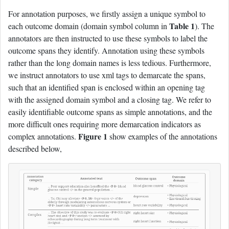
For annotation purposes, we firstly assign a unique symbol to
Table 1
each outcome domain (domain symbol column in
). The
annotators are then instructed to use these symbols to label the
outcome spans they identify. Annotation using these symbols
rather than the long domain names is less tedious. Furthermore,
we instruct annotators to use xml tags to demarcate the spans,
such that an identified span is enclosed within an opening tag
with the assigned domain symbol and a closing tag. We refer to
easily identifiable outcome spans as simple annotations, and the
more difficult ones requiring more demarcation indicators as
Figure 1
complex annotations.
show examples of the annotations
described below,