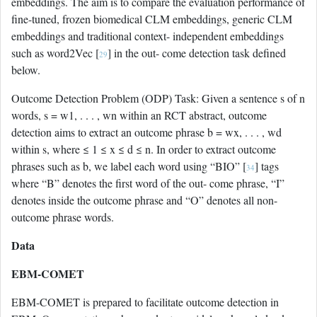
embeddings. The aim is to compare the evaluation performance of
fine-tuned, frozen biomedical CLM embeddings, generic CLM
embeddings and traditional context- independent embeddings
such as word2Vec [
] in the out- come detection task defined
29
below.
Outcome Detection Problem (ODP) Task: Given a sentence s of n
words, s = w1, . . . , wn within an RCT abstract, outcome
detection aims to extract an outcome phrase b = wx, . . . , wd
within s, where ≤ 1 ≤ x ≤ d ≤ n. In order to extract outcome
phrases such as b, we label each word using “BIO” [
] tags
34
where “B” denotes the first word of the out- come phrase, “I”
denotes inside the outcome phrase and “O” denotes all non-
outcome phrase words.
Data
EBM-COMET
EBM-COMET is prepared to facilitate outcome detection in