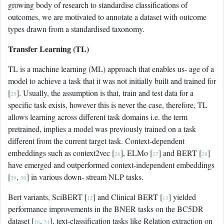
growing body of research to standardise classifications of
outcomes, we are motivated to annotate a dataset with outcome
types drawn from a standardised taxonomy.
Transfer Learning (TL)
TL is a machine learning (ML) approach that enables us- age of a
model to achieve a task that it was not initially built and trained for
[
]. Usually, the assumption is that, train and test data for a
25
specific task exists, however this is never the case, therefore, TL
allows learning across different task domains i.e. the term
pretrained, implies a model was previously trained on a task
different from the current target task. Context-dependent
embeddings such as context2vec [
], ELMo [
] and BERT [
]
26
27
28
have emerged and outperformed context-independent embeddings
[
,
] in various down- stream NLP tasks.
29
30
Bert variants, SciBERT [
] and Clinical BERT [
] yielded
12
13
performance improvements in the BNER tasks on the BC5DR
dataset [
,
], text-classification tasks like Relation extraction on
16
31