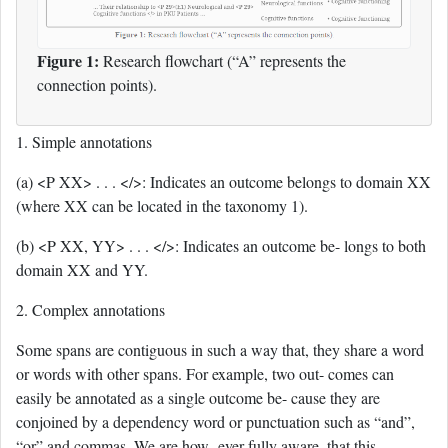
Figure 1:
Research flowchart (“A” represents the
connection points).
1. Simple annotations
(a) <P XX> . . . </>: Indicates an outcome belongs to domain XX
(where XX can be located in the taxonomy 1).
(b) <P XX, YY> . . . </>: Indicates an outcome be- longs to both
domain XX and YY.
2. Complex annotations
Some spans are contiguous in such a way that, they share a word
or words with other spans. For example, two out- comes can
easily be annotated as a single outcome be- cause they are
conjoined by a dependency word or punctuation such as “and”,
“or” and commas. We are how- ever fully aware, that this