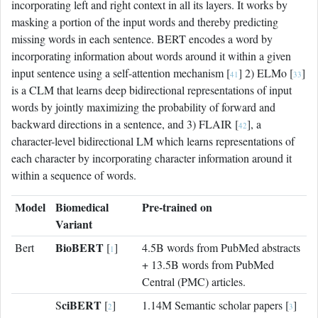
incorporating left and right context in all its layers. It works by
masking a portion of the input words and thereby predicting
missing words in each sentence. BERT encodes a word by
incorporating information about words around it within a given
input sentence using a self-attention mechanism [
] 2) ELMo [
]
41
33
is a CLM that learns deep bidirectional representations of input
words by jointly maximizing the probability of forward and
backward directions in a sentence, and 3) FLAIR [
], a
42
character-level bidirectional LM which learns representations of
each character by incorporating character information around it
within a sequence of words.
Model
Biomedical
Pre-trained on
Variant
BioBERT
Bert
[
]
4.5B words from PubMed abstracts
1
+ 13.5B words from PubMed
Central (PMC) articles.
ciBERT
S
[
]
1.14M Semantic scholar papers [
]
2
3