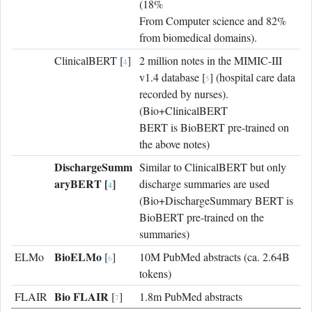
(18%
From Computer science and 82%
from biomedical domains).
ClinicalBERT [
]
2 million notes in the MIMIC-III
4
v1.4 database [
] (hospital care data
5
recorded by nurses).
(Bio+ClinicalBERT
BERT is BioBERT pre-trained on
the above notes)
DischargeSumm
Similar to ClinicalBERT but only
aryBERT [
]
discharge summaries are used
4
(Bio+DischargeSummary BERT is
BioBERT pre-trained on the
summaries)
BioELMo
ELMo
[
]
10M PubMed abstracts (ca. 2.64B
6
tokens)
Bio FLAIR
FLAIR
[
]
1.8m PubMed abstracts
7