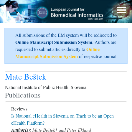
All submissions of the EM system will be redirected to
Online Manuscript Submission System
. Authors are
Online
requested to submit articles directly to
Manuscript Submission System
of respective journal.
Mate Beštek
National Institute of Public Health, Slovenia
Publications
Reviews
Is National eHealth in Slovenia on Track to be an Open
eHealth Platform?
Author(s):
Mate Beštek
* and
Peter Eklund