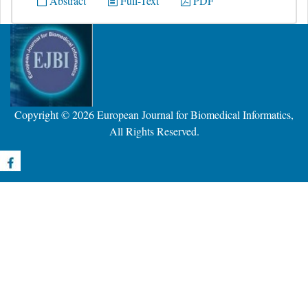
Abstract
Full-Text
PDF
Copyright © 2026
European Journal for Biomedical Informatics
,
All Rights Reserved.