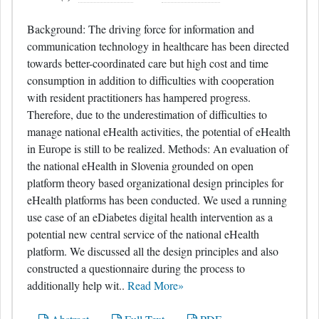
Background: The driving force for information and
communication technology in healthcare has been directed
towards better-coordinated care but high cost and time
consumption in addition to difficulties with cooperation
with resident practitioners has hampered progress.
Therefore, due to the underestimation of difficulties to
manage national eHealth activities, the potential of eHealth
in Europe is still to be realized. Methods: An evaluation of
the national eHealth in Slovenia grounded on open
platform theory based organizational design principles for
eHealth platforms has been conducted. We used a running
use case of an eDiabetes digital health intervention as a
potential new central service of the national eHealth
platform. We discussed all the design principles and also
constructed a questionnaire during the process to
additionally help wit..
Read More»