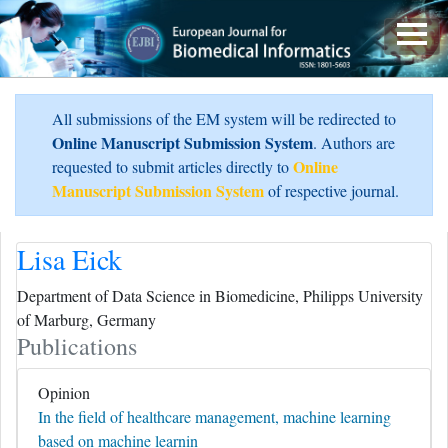
All submissions of the EM system will be redirected to
Online Manuscript Submission System
. Authors are
Online
requested to submit articles directly to
Manuscript Submission System
of respective journal.
Lisa Eick
Department of Data Science in Biomedicine, Philipps University
of Marburg, Germany
Publications
Opinion
In the field of healthcare management, machine learning
based on machine learnin