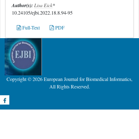
Author(s):
Lisa Eick
*
10.24105/ejbi.2022.18.8.94-95
Full-Text
PDF
Copyright © 2026
European Journal for Biomedical Informatics
,
All Rights Reserved.