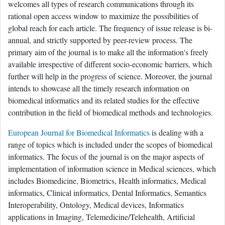
welcomes all types of research communications through its
rational open access window to maximize the possibilities of
global reach for each article. The frequency of issue release is bi-
annual, and strictly supported by peer-review process. The
primary aim of the journal is to make all the information's freely
available irrespective of different socio-economic barriers, which
further will help in the progress of science. Moreover, the journal
intends to showcase all the timely research information on
biomedical informatics and its related studies for the effective
contribution in the field of biomedical methods and technologies.
European Journal for Biomedical Informatics
is dealing with a
range of topics which is included under the scopes of biomedical
informatics. The focus of the journal is on the major aspects of
implementation of information science in Medical sciences, which
includes Biomedicine, Biometrics, Health informatics, Medical
informatics, Clinical informatics, Dental Informatics, Semantics
Interoperability, Ontology, Medical devices, Informatics
applications in Imaging, Telemedicine/Telehealth, Artificial