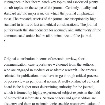
intelligence in healthcare. Such key topics and associated plenty
of sub-topics are the scope of the journal. Certainly, quality and
standard are the major issue on which the journal emphasizes
most. The research articles of the journal are exceptionally high
standard in terms of fact and ethical considerations. The journal
put forwards the strict concern for accuracy and authenticity of the
communicated article before all nominal need of the journal.
Original contribution in terms of research, review, short-
communication, case reports, are welcomed from the authors,
who are engaged in medical or academic research. The articles
selected for publication, must have to go through critical process
of peer-review as per journal norms. A well-constructed editorial
board is the higher most determining authority for the journal,
which is formed by highly experienced subject experts in the field
of biomedical informatics. Section editors and guest editors are
also engaged there to maintain topic specific proper evaluation of