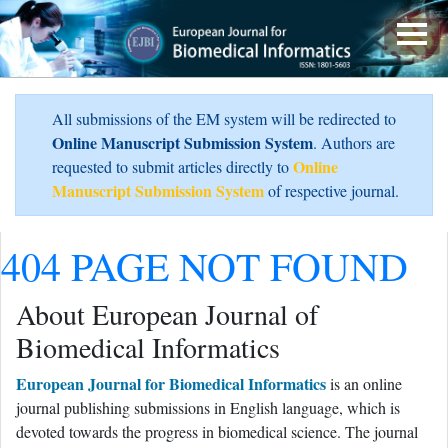
All submissions of the EM system will be redirected to
Online Manuscript Submission System
. Authors are
Online
requested to submit articles directly to
Manuscript Submission System
of respective journal.
404 PAGE NOT FOUND
About European Journal of
Biomedical Informatics
European Journal for Biomedical Informatics
is an online
journal publishing submissions in English language, which is
devoted towards the progress in biomedical science. The journal