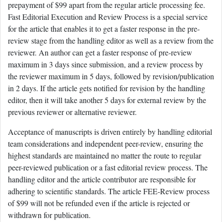
prepayment of $99 apart from the regular article processing fee.
Fast Editorial Execution and Review Process is a special service
for the article that enables it to get a faster response in the pre-
review stage from the handling editor as well as a review from the
reviewer. An author can get a faster response of pre-review
maximum in 3 days since submission, and a review process by
the reviewer maximum in 5 days, followed by revision/publication
in 2 days. If the article gets notified for revision by the handling
editor, then it will take another 5 days for external review by the
previous reviewer or alternative reviewer.
Acceptance of manuscripts is driven entirely by handling editorial
team considerations and independent peer-review, ensuring the
highest standards are maintained no matter the route to regular
peer-reviewed publication or a fast editorial review process. The
handling editor and the article contributor are responsible for
adhering to scientific standards. The article FEE-Review process
of $99 will not be refunded even if the article is rejected or
withdrawn for publication.