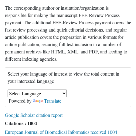
The corresponding author or institution/organization is
responsible for making the manuscript FEE-Review Process
payment. The additional FEE-Review Process payment covers the
fast review processing and quick editorial decisions, and regular
article publication covers the preparation in various formats for
online publication, securing full-text inclusion in a number of
permanent archives like HTML, XML, and PDF, and feeding to
different indexing agencies.
Select your language of interest to view the total content in
your interested language
Powered by
Translate
Google Scholar citation report
Citations : 1004
European Journal of Biomedical Informatics received 1004