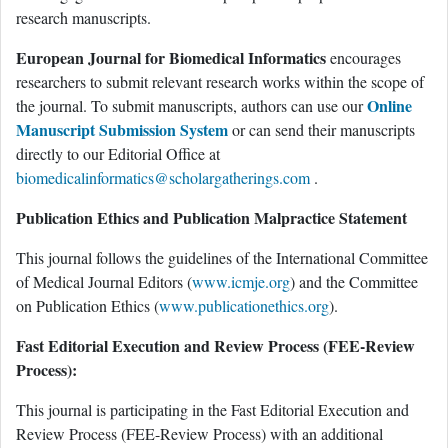
research manuscripts.
European Journal for Biomedical Informatics
encourages
researchers to submit relevant research works within the scope of
Online
the journal. To submit manuscripts, authors can use our
Manuscript Submission System
or can send their manuscripts
directly to our Editorial Office at
biomedicalinformatics@scholargatherings.com
.
Publication Ethics and Publication Malpractice Statement
This journal follows the guidelines of the International Committee
of Medical Journal Editors (
www.icmje.org
) and the Committee
on Publication Ethics (
www.publicationethics.org
).
Fast Editorial Execution and Review Process (FEE-Review
Process):
This journal is participating in the Fast Editorial Execution and
Review Process (FEE-Review Process) with an additional