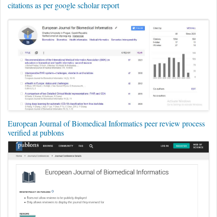
citations as per google scholar report
European Journal of Biomedical Informatics peer review process
verified at publons