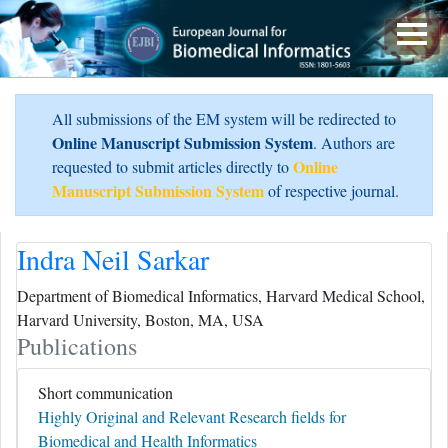
All submissions of the EM system will be redirected to
Online Manuscript Submission System
. Authors are
Online
requested to submit articles directly to
Manuscript Submission System
of respective journal.
Indra Neil Sarkar
Department of Biomedical Informatics, Harvard Medical School,
Harvard University, Boston, MA, USA
Publications
Short communication
Highly Original and Relevant Research fields for
Biomedical and Health Informatics